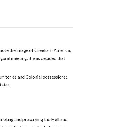
omote the image of Greeks in America,
ugural meeting, it was decided that
rritories and Colonial possessions;
tates;
omoting and preserving the Hellenic