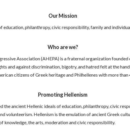
Our Mission
f education, philanthropy, civic responsibility, family and indivi
Who are we?
essive Association (AHEPA) is a fraternal organization founded on
ts and against discrimination, bigotry, and hatred felt at the hands 
erican citizens of Greek heritage and Philhellenes with more than
Promoting Hellenism
the ancient Hellenic ideals of education, philanthropy, civic respo
 volunteerism. Hellenism is the emulation of ancient Greek culture,
of knowledge, the arts, moderation and civic responsibility.