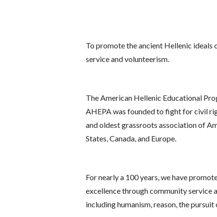
To promote the ancient Hellenic ideals o
service and volunteerism.
The American Hellenic Educational Progr
AHEPA was founded to fight for civil righ
and oldest grassroots association of Am
States, Canada, and Europe.
For nearly a 100 years, we have promoted 
excellence through community service and
including humanism, reason, the pursuit 