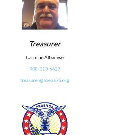
Treasurer
Carmine Albanese
908-313-6627
treasurer@ahepa75.org