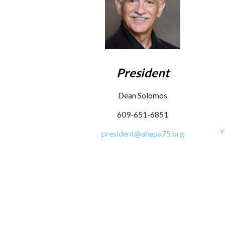
President
Dean Solomos
609-651-6851
v
president@ahepa75.org