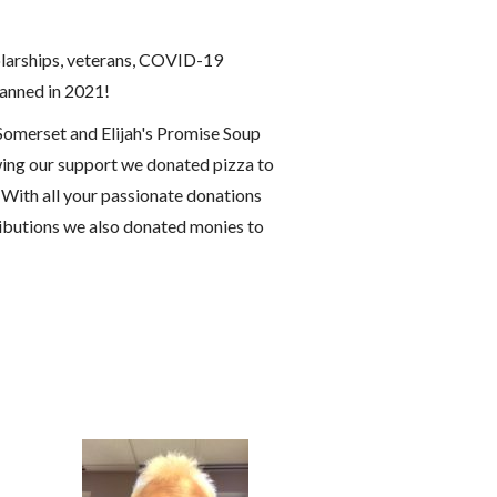
holarships, veterans, COVID-19
lanned in 2021!
Somerset and Elijah's Promise Soup
ing our support we donated pizza to
 With all your passionate donations
ributions we also donated monies to