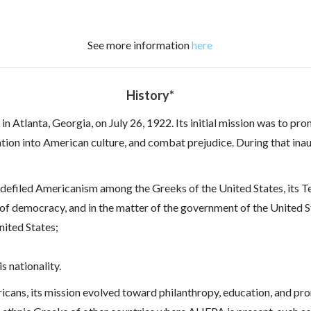
See more information
here
History*
n Atlanta, Georgia, on July 26, 1922. Its initial mission was to pr
ation into American culture, and combat prejudice. During that ina
efiled Americanism among the Greeks of the United States, its Te
 of democracy, and in the matter of the government of the United S
United States;
s nationality.
ricans, its mission evolved toward philanthropy, education, and pr