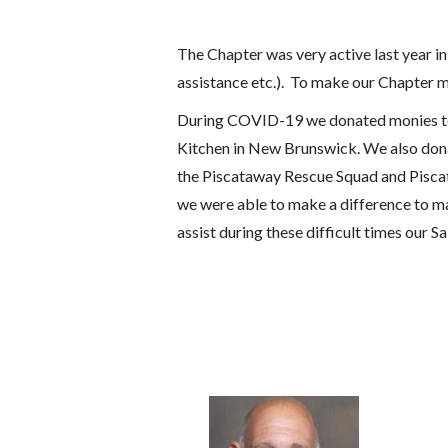
The Chapter was very active last year i
assistance etc.). To make our Chapter m
During COVID-19 we donated monies to S
Kitchen in New Brunswick. We also don
the Piscataway Rescue Squad and Piscata
we were able to make a difference to ma
assist during these difficult times our 