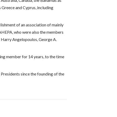
s Australia, Canada, the Bahamas as
s Greece and Cyprus, including
blishment of an association of mainly
of AHEPA, who were also the members
s, Harry Angelopoulos, George A.
ing member for 14 years, to the time
Presidents since the founding of the