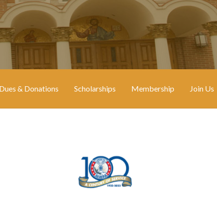
Dues & Donations
Scholarships
Membership
Join Us