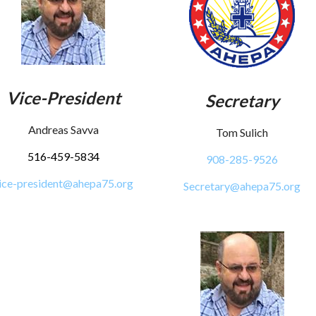
Vice-President
Secretary
Andreas Savva
Tom Sulich
516-459-5834
908-285-9526
ice-president@ahepa75.org
Secretary@ahepa75.org