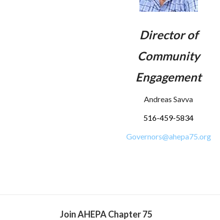
Director of
Community
Engagement
Andreas Savva
516-459-5834
Governors@ahepa75.org
Join AHEPA Chapter 75