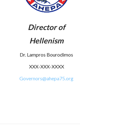
Director of
Hellenism
Dr. Lampros Bourodimos
XXX-XXX-XXXX
Governors@ahepa75.org