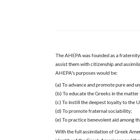
The AHEPA was founded as a fraternity i
assist them with citizenship and assimil
AHEPA's purposes would be:
(a) To advance and promote pure and und
(b) To educate the Greeks in the matter
(c) To instill the deepest loyalty to the 
(d) To promote fraternal sociability;
(e) To practice benevolent aid among thi
With the full assimilation of Greek Ame