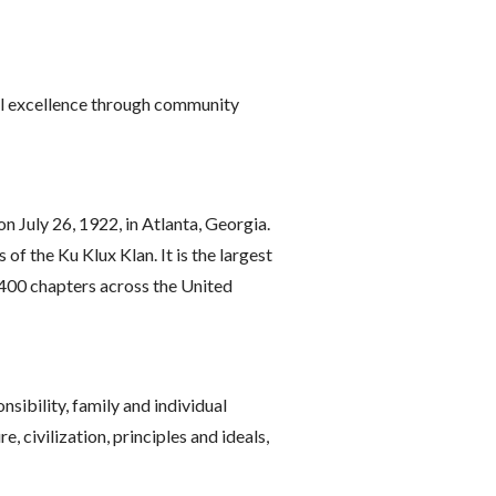
dual excellence through community
 July 26, 1922, in Atlanta, Georgia.
of the Ku Klux Klan. It is the largest
 400 chapters across the United
nsibility, family and individual
 civilization, principles and ideals,