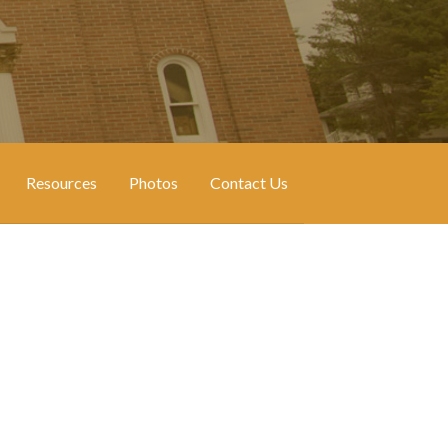
Resources
Photos
Contact Us