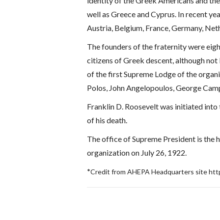
identity of the Greek Americans and the
well as Greece and Cyprus. In recent ye
Austria, Belgium, France, Germany, Net
The founders of the fraternity were eigh
citizens of Greek descent, although no
of the first Supreme Lodge of the organ
Polos, John Angelopoulos, George Camp
Franklin D. Roosevelt was initiated int
of his death.
The office of Supreme President is the 
organization on July 26, 1922.
*
Credit from AHEPA Headquarters site htt