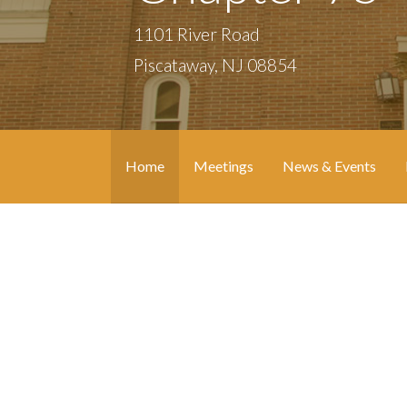
1101 River Road
Piscataway, NJ 08854
Home
Meetings
News & Events