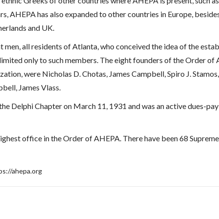
 ethnic Greeks of other countries where AHEPA is present, such a
ars, AHEPA has also expanded to other countries in Europe, beside
herlands and UK.
t men, all residents of Atlanta, who conceived the idea of the esta
t limited only to such members. The eight founders of the Order 
ization, were Nicholas D. Chotas, James Campbell, Spiro J. Stamo
bell, James Vlass.
o the Delphi Chapter on March 11, 1931 and was an active dues-pay
highest office in the Order of AHEPA. There have been 68 Supreme 
ps://ahepa.org