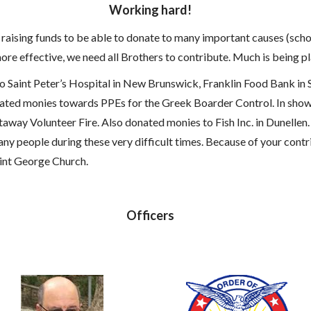
Working hard!
n raising funds to be able to donate to many important causes (sc
ore effective, we need all Brothers to contribute. Much is being p
aint Peter’s Hospital in New Brunswick, Franklin Food Bank in 
ated monies towards PPEs for the Greek Boarder Control. In show
way Volunteer Fire. Also donated monies to Fish Inc. in Dunellen.
ny people during these very difficult times. Because of your cont
Saint George Church.
Officers