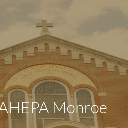
 AHEPA Monroe